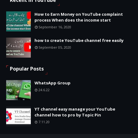
Recent in YouTube
How to Earn Money on YouTube complaint
process When does the income start
September 16, 2020
how to create YouTube channel free easily
September 05, 2020
Popular Posts
WhatsApp Group
24.6.22
YT channel easy manage your YouTube
channel how to pro by Topic Pin
7.11.20