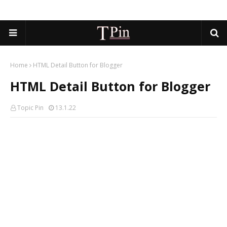
Home
HTML Detail Button for Blogger
HTML Detail Button for Blogger
Topic Pin
13.1.22