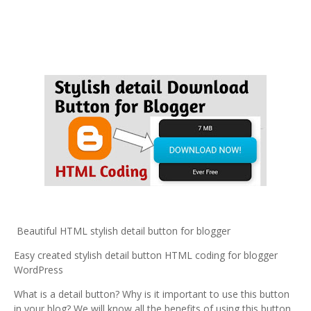
Beautiful HTML stylish detail button for blogger
Easy created stylish detail button HTML coding for blogger
WordPress
What is a detail button? Why is it important to use this button
in your blog? We will know all the benefits of using this button.