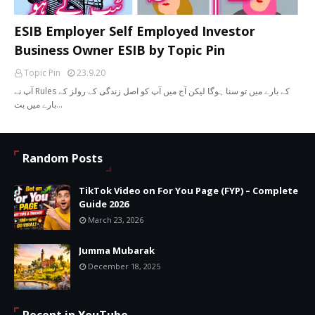
ESIB Employer Self Employed Investor
Business Owner ESIB by Topic Pin
Topic Pin
23.9.20
آپ نے Rules کے بارے میں تو سنا ہوگا لیکن آج میں آپ کو اصل زندگی کے رولز کے
بارے میں بت…
Random Posts
TikTok Video on For You Page (FYP) – Complete
Guide 2026
March 23, 2026
Jumma Mubarak
December 18, 2025