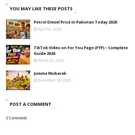
YOU MAY LIKE THESE POSTS
Petrol Diesel Price in Pakistan Today 2026
April 02, 2026
TikTok Video on For You Page (FYP) – Complete
Guide 2026
March 23, 2026
Jumma Mubarak
December 18, 2025
POST A COMMENT
0 Comments