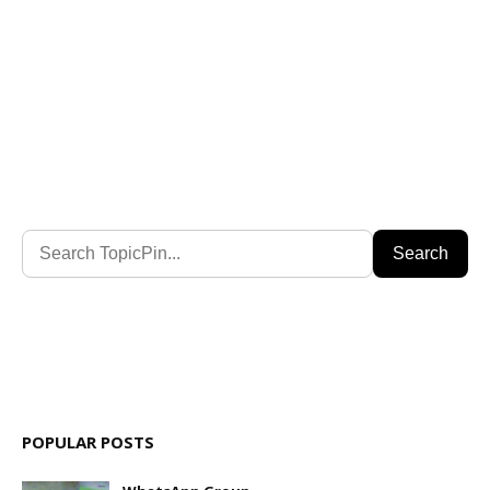
Search
POPULAR POSTS