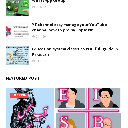
WhatsApp Group
24.6.22
YT channel easy manage your YouTube
channel how to pro by Topic Pin
7.11.20
Education system class 1 to PHD full guide in
Pakistan
21.7.25
FEATURED POST
TOPICPIN