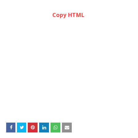
Copy HTML