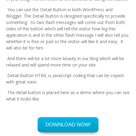
You can use the Detail Button in both WordPress and
Blogger. The Detail Button is designed specifically to provide
something. So two flash messages will come out from both
sides of the button which will tell the visitor how big this
application is and in the other flash message I will also tell you
whether it is free or pad so the visitor will like it and easy. It
will also be for him.
And there will be a lot more beauty in our blog which will be
relaxed and will spend more time on your site.
Detail Button HTML is JavaScript coding that can be copied
with great ease.
The detail button is placed here as a demo where you can see
what it looks like.
DOWNLOAD NOW!
Ever Free
10 MB