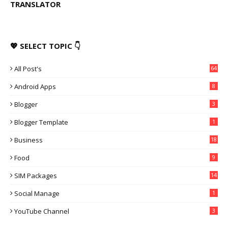
TRANSLATOR
💖 SELECT TOPIC 👇
All Post's
64
Android Apps
8
Blogger
3
Blogger Template
1
Business
18
Food
9
SIM Packages
14
Social Manage
1
YouTube Channel
3