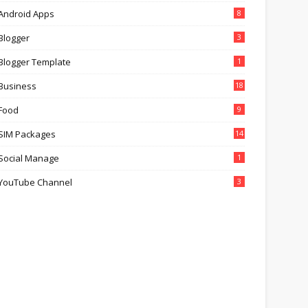
Android Apps
8
Blogger
3
Blogger Template
1
Business
18
Food
9
SIM Packages
14
Social Manage
1
YouTube Channel
3