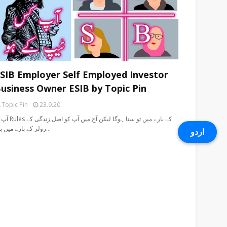
SIB Employer Self Employed Investor
usiness Owner ESIB by Topic Pin
Topic Pin
23.9.20
 سنا ہوگا لیکن آج میں آپ کو اصل زندگی کے
رولز کے بارے میں بت…
اردو