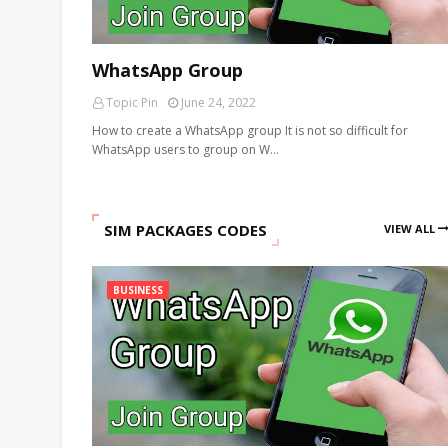
WhatsApp Group
Topic Pin
June 24, 2022
How to create a WhatsApp group It is not so difficult for
WhatsApp users to group on W…
SIM PACKAGES CODES
VIEW ALL
BUSINESS