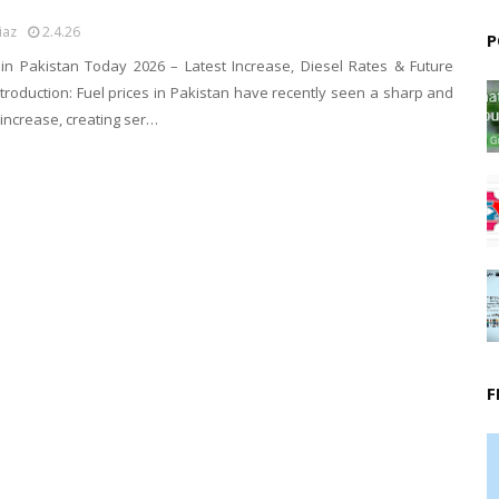
iaz
2.4.26
P
e in Pakistan Today 2026 – Latest Increase, Diesel Rates & Future
ntroduction: Fuel prices in Pakistan have recently seen a sharp and
increase, creating ser…
F