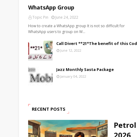
WhatsApp Group
Topic Pin
June 24, 2022
How to create a WhatsApp group It is not so difficult for
WhatsApp users to group on W…
Call Divert **21*The benefit of this Co
June 12, 2022
Jazz Monthly Sasta Package
January 04, 2022
RECENT POSTS
Petrol
2026