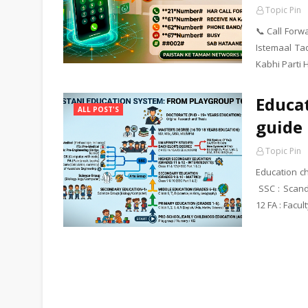
Topic Pin
📞 Call For
Istemaal Ta
Kabhi Parti 
Educat
ALL POST'S
guide 
Topic Pin
Education ch
SSC : Scand
12 FA : Facul