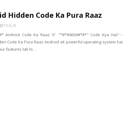
id Hidden Code Ka Pura Raaz
10.8.25
#* Android Code Ka Raaz 💡 "*#*#4636#*#*" Code Kya Hai? –
den Code Ka Pura Raaz Android ek powerful operating system hai
 aur features tak hi…