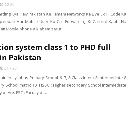
4.8.25
warding Kya Hai? Pakistan Ke Tamam Networks Ke Liye Ek Hi Code Ka
qreeban Har Mobile User Ko Call Forwarding Ki Zarurat Kabhi Na
Hai! Mobile phone aik ahem zarur…
ion system class 1 to PHD full
in Pakistan
21.7.25
ain in syllabus Primary School 6, 7, 8 Class Inter : 8 Intermediate 8
ry School matric 10 HSSC : Higher secondary School Intermediate
ty of Arts FSC : Faculty of…