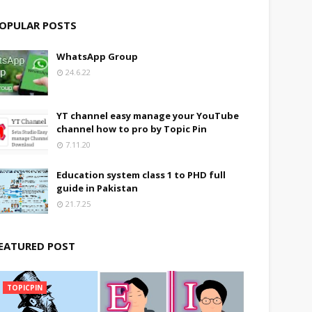
OPULAR POSTS
WhatsApp Group
24.6.22
YT channel easy manage your YouTube
channel how to pro by Topic Pin
7.11.20
Education system class 1 to PHD full
guide in Pakistan
21.7.25
EATURED POST
TOPICPIN