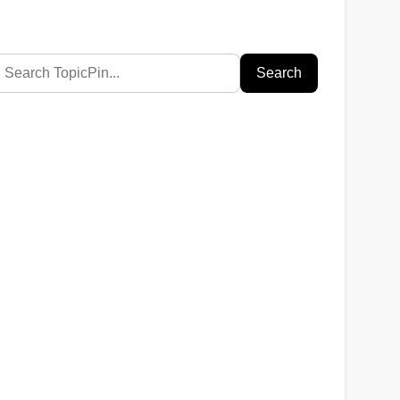
Search