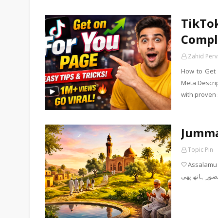
TikTok
Compl
Zahid Perv
How to Get 
Meta Descrip
with proven 
Jumm
Topic Pin
🤍Assalamu Alaiku