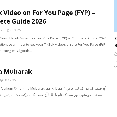
 Video on For You Page (FYP) –
ete Guide 2026
iaz
23.3.26
E
Your TikTok Video on For You Page (FYP) – Complete Guide 2026
tion: Learn how to get your TikTok videos on the For You Page (FYP)
B
strategies, algorith…
آپ نے Rules کے بارے میں تو
a Mubarak
18.12.25
m 🤍 Jumma Mubarak aaj ki Dua: " آج جمعہ کے دن کے لیے خاص
دعا – دوستوں اور سب کے نام یا اللہ! آج جمعہ کے بابرکت دن، ہم تیرے حضور ہاتھ پھی…