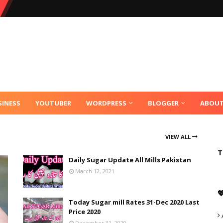
SINESS
YOUTUBER
WORDPRESS
BLOGGER
ABOU
VIEW ALL
T
Daily Sugar Update All Mills Pakistan
March 12, 2021

Today Sugar mill Rates 31-Dec 2020 Last
Price 2020
December 31, 2020