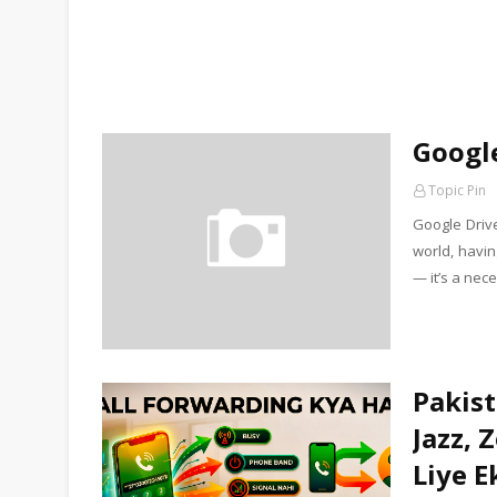
Google
Topic Pin
Google Drive
world, havin
— it’s a nec
Pakist
Jazz, 
Liye E