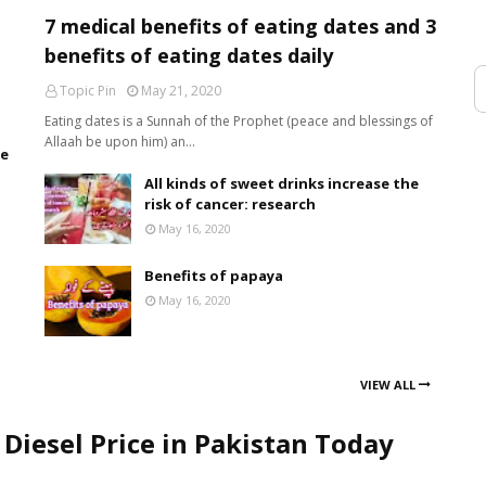
7 medical benefits of eating dates and 3
benefits of eating dates daily
Topic Pin
May 21, 2020
Eating dates is a Sunnah of the Prophet (peace and blessings of
Allaah be upon him) an…
de
All kinds of sweet drinks increase the
risk of cancer: research
May 16, 2020
Benefits of papaya
May 16, 2020
VIEW ALL
 Diesel Price in Pakistan Today