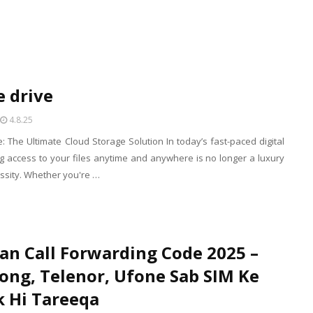
 drive
4.8.25
: The Ultimate Cloud Storage Solution In today’s fast-paced digital
g access to your files anytime and anywhere is no longer a luxury
essity. Whether you're …
an Call Forwarding Code 2025 –
Zong, Telenor, Ufone Sab SIM Ke
k Hi Tareeqa