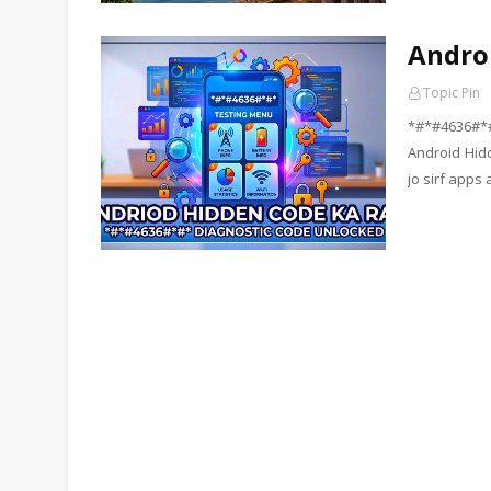
Andro
Topic Pin
*#*#4636#*
Android Hid
jo sirf apps