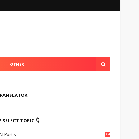
T
OTHER
RANSLATOR
 SELECT TOPIC 👇
All Post's
64