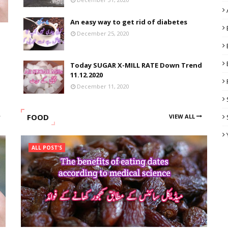
An easy way to get rid of diabetes
December 25, 2020
Today SUGAR X-MILL RATE Down Trend
11.12.2020
December 11, 2020
FOOD
VIEW ALL
ALL POST'S