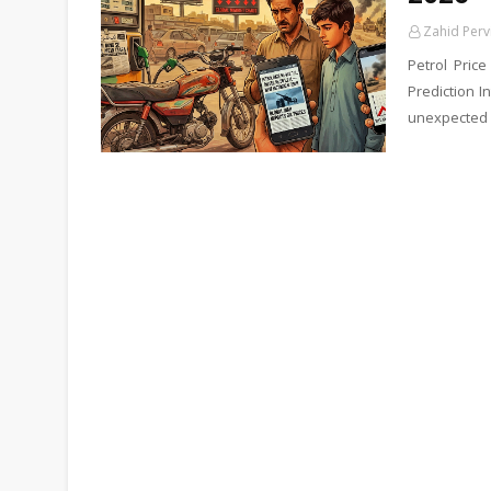
Zahid Perv
Petrol Pric
Prediction I
unexpected 