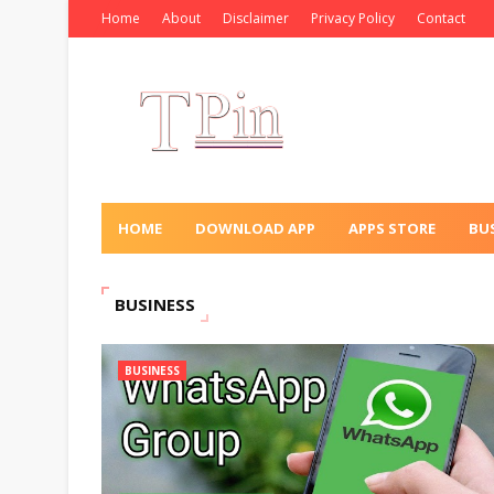
Home
About
Disclaimer
Privacy Policy
Contact
HOME
DOWNLOAD APP
APPS STORE
BU
BUSINESS
BUSINESS