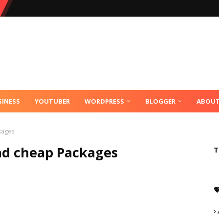
SINESS
YOUTUBER
WORDPRESS
BLOGGER
ABOU
kages
nd cheap Packages
T
