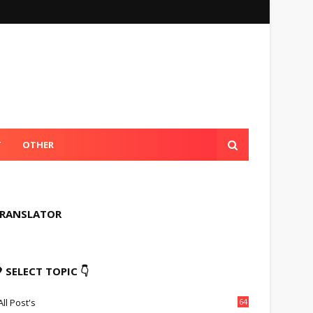
T
OTHER
RANSLATOR
 SELECT TOPIC 👇
All Post's
64