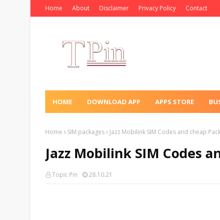
Home
About
Disclaimer
Privacy Policy
Contact
HOME
DOWNLOAD APP
APPS STORE
BU
Home
SIM packages
Jazz Mobilink SIM Codes and cheap Pac
Jazz Mobilink SIM Codes a
Topic Pin
28.10.21