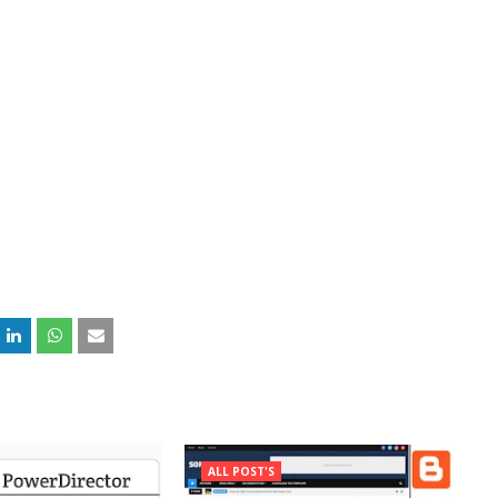
ALL POST'S