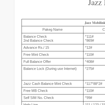
Jazz
Jazz Mobilin
Pakeg Name
C
Balance Check
*111#
2nd Balance Check
*869#
Advance Rs./ 15
*12#
Free Mint Check
*110#
Full Balance Offer
*408#
Balance Lock (During use Internet)
*275#
Jazz Cash Balance Mint Check
*117*88*2#
Free MB Check
*110#
Self SIM No. Check
*99#
Help Line
111 / 123 / 3