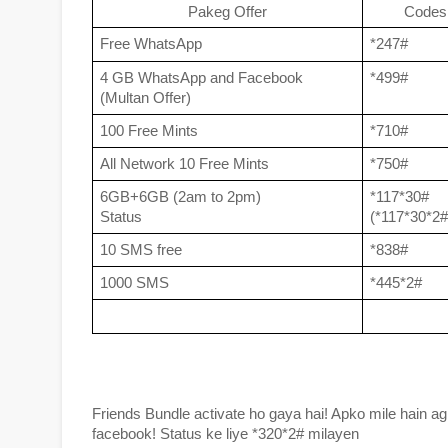
Pakeg Offer
Codes
Free WhatsApp
*247#
4 GB WhatsApp and Facebook 
*499#
(Multan Offer)
100 Free Mints 
*710#
All Network 10 Free Mints 
*750#
6GB+6GB (2am to 2pm)
*117*30#
Status 
(*117*30*2#
10 SMS free
*838#
1000 SMS 
*445*2#
Friends Bundle activate ho gaya hai! Apko mile hain agl
facebook! Status ke liye *320*2# milayen