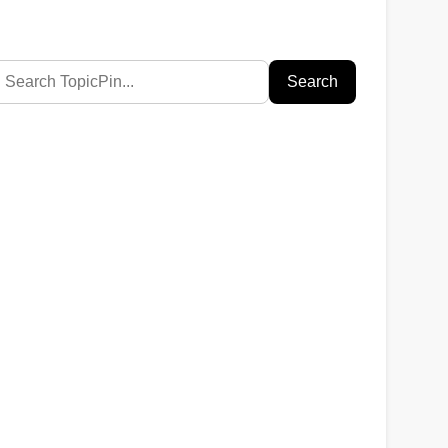
Search