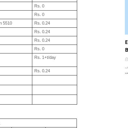
Rs. 0
Rs. 0
n 5510
Rs. 0.24
Rs. 0.24
Rs. 0.24
E
B
Rs. 0
Rs. 1+t/day
آپ نے Rules کے بارے میں تو
Rs. 0.24
k