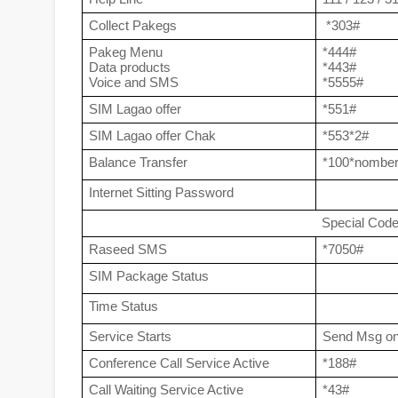
Collect Pakegs
 *303#
Pakeg Menu
*444#
Data products
*443#
Voice and SMS
*5555#
SIM Lagao offer
*551#
SIM Lagao offer Chak
*553*2#
Balance Transfer
*100*nombe
Internet Sitting Password
Special Cod
Raseed SMS
*7050#
SIM Package Status
Time Status
Service Starts
Send Msg on
Conference Call Service Active
*188#
Call Waiting Service Active
*43#