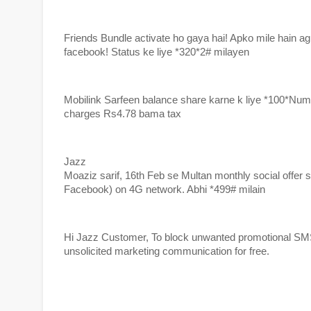
Friends Bundle activate ho gaya hai! Apko mile hain agl
facebook! Status ke liye *320*2# milayen
Mobilink Sarfeen balance share karne k liye *100*Nu
charges Rs4.78 bama tax
Jazz
Moaziz sarif, 16th Feb se Multan monthly social offe
Facebook) on 4G network. Abhi *499# milain
Hi Jazz Customer, To block unwanted promotional SMS te
unsolicited marketing communication for free.