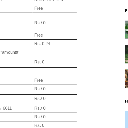
Free
P
Rs./ 0
Free
Rs. 0.24
r*amount#
Rs. 0
e
Free
Rs./ 0
Rs./ 0
F
  6611
Rs./ 0
Rs./ 0
Rs. 0