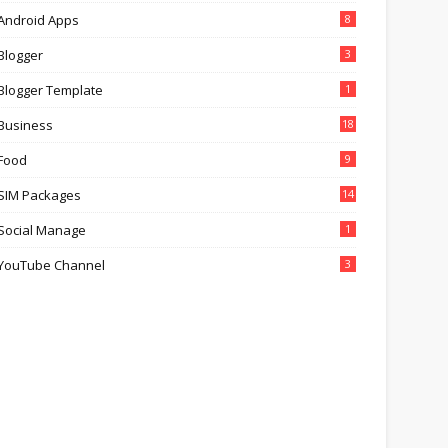
Android Apps
8
Blogger
3
Blogger Template
1
Business
18
Food
9
SIM Packages
14
Social Manage
1
YouTube Channel
3