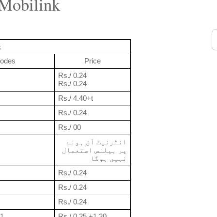
 Mobilink
k
odes
Price
Rs./ 0.24
Rs./ 0.24
Rs./ 4.40+t
Rs./ 0.24
Rs./ 00
انٹرنیٹ آن ہونے 
پر بیلنس استعمال 
نہیں ہوگا
Rs./ 0.24
Rs./ 0.24
Rs./ 0.24
11
Rs./ 0.25 +1.20