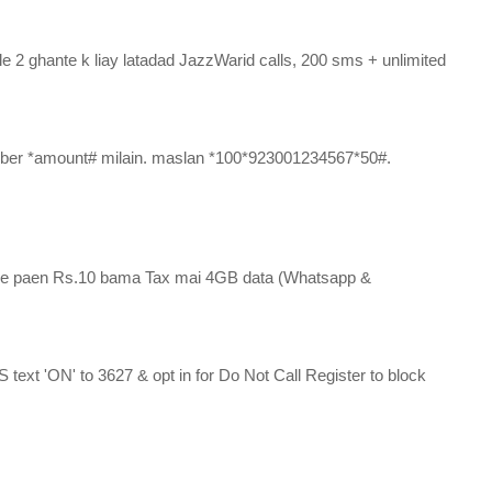
e 2 ghante k liay latadad JazzWarid calls, 200 sms + unlimited 
mber *amount# milain. maslan *100*923001234567*50#. 
r se paen Rs.10 bama Tax mai 4GB data (Whatsapp & 
xt 'ON' to 3627 & opt in for Do Not Call Register to block 