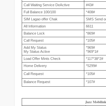
Call Waiting Service DeActive
#43#
Full Balance 100/100
*408#
SIM Lagao offer Chak
SMS Send o
All Information
6611
Balance Lock
*869#
Call Request
*105#
Add My Status
*969#
My Status Active
*969*1#
Load Offer Mints Check
*117*38*2#
Home Delivery
*5299#
Call Request
*105#
Balance Request 
*107#
Jazz Mobilin