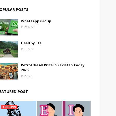
OPULAR POSTS
WhatsApp Group
24.6.22
Healthy life
10.5.20
Petrol Diesel Price in Pakistan Today
2026
2.4.26
EATURED POST
TOPICPIN