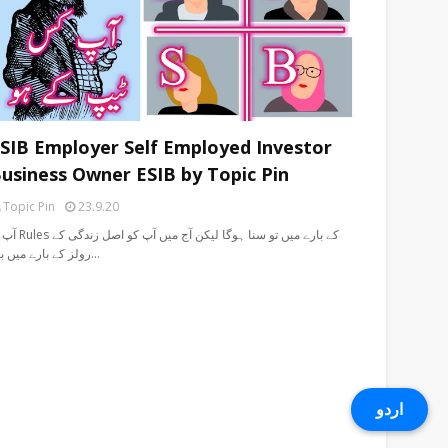
SIB Employer Self Employed Investor
usiness Owner ESIB by Topic Pin
Topic Pin
23.9.20
 سنا ہوگا لیکن آج میں آپ کو اصل زندگی کے
رولز کے بارے میں بت…
اردو