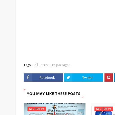
Tags:
All Post's
SIM packages
Facebook
Twitter
YOU MAY LIKE THESE POSTS
ALL POST'S
ALL POST'S