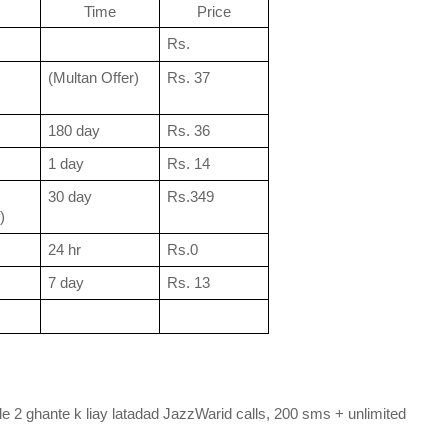
Time
Price
Rs.
(Multan Offer)
Rs. 37
180 day
Rs. 36
1 day
Rs. 14
30 day
Rs.349
)
24 hr
Rs.0
7 day
Rs. 13
e 2 ghante k liay latadad JazzWarid calls, 200 sms + unlimited 